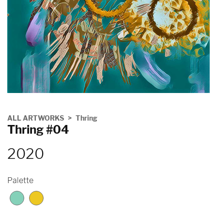
ALL ARTWORKS
Thring
Thring #04
2020
Palette