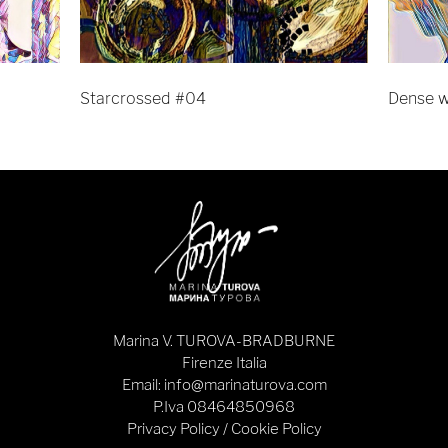
Starcrossed #04
Dense 
Marina V. TUROVA-BRADBURNE
Firenze Italia
Email: info@marinaturova.com
P.Iva 08464850968
Privacy Policy
/
Cookie Policy