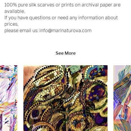
100% pure silk scarves or prints on archival paper are
available.
If you have questions or need any information about
prices,
please email us:
info@marinaturova.com
See More