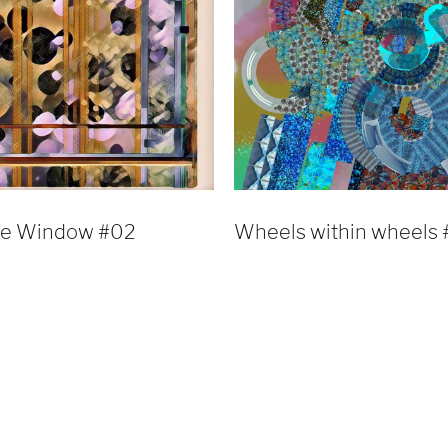
he Window #02
Wheels within wheels