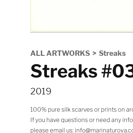
ALL ARTWORKS
Streaks
Streaks #0
2019
100% pure silk scarves or prints on ar
If you have questions or need any inf
please email us:
info@marinaturova.