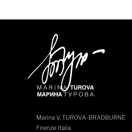
Marina V. TUROVA-BRADBURNE
Firenze Italia