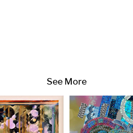
See More