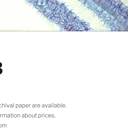
3
chival paper are available.
ormation about prices,
com