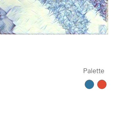
Palette