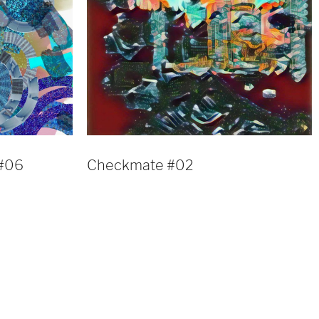
 #06
Checkmate #02