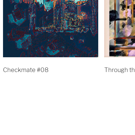
Checkmate #08
Through t