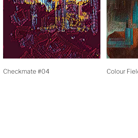
Checkmate #04
Colour Fie