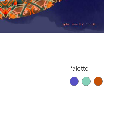
Palette