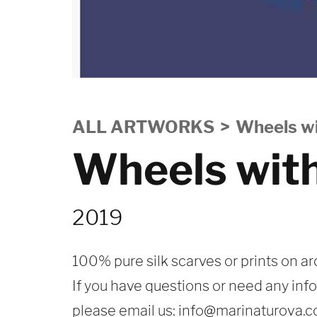
ALL ARTWORKS
Wheels wi
Wheels wit
2019
100% pure silk scarves or prints on ar
If you have questions or need any inf
please email us:
info@marinaturova.