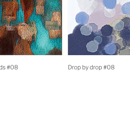
lds #08
Drop by drop #08