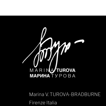
Marina V. TUROVA-BRADBURNE
Firenze Italia