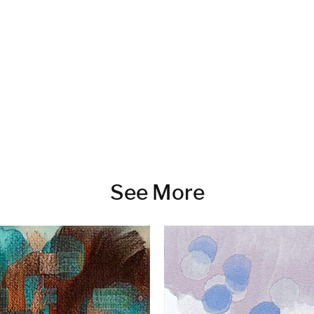
See More