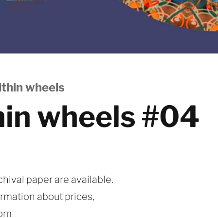
thin wheels
hin wheels #04
chival paper are available.
ormation about prices,
com