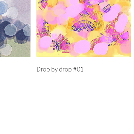
Drop by drop #01