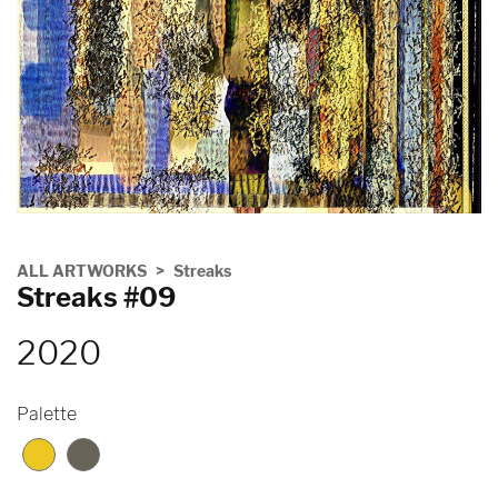
ALL ARTWORKS
Streaks
Streaks #09
2020
Palette