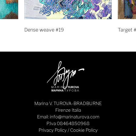
Dense weave #19
Target 
Marina V. TUROVA-BRADBURNE
Firenze Italia
Email: info@marinaturova.com
P.Iva 08464850968
Privacy Policy
/
Cookie Policy