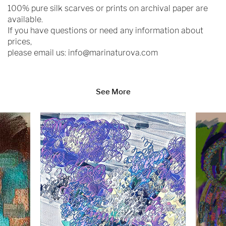
100% pure silk scarves or prints on archival paper are
available.
If you have questions or need any information about
prices,
please email us:
info@marinaturova.com
See More