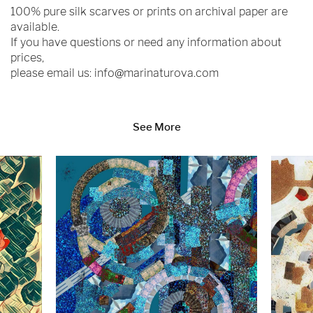
100% pure silk scarves or prints on archival paper are
available.
If you have questions or need any information about
prices,
please email us:
info@marinaturova.com
See More