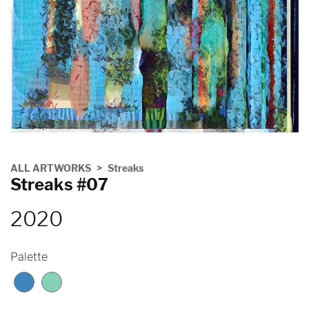
ALL ARTWORKS
Streaks
Streaks #07
2020
Palette