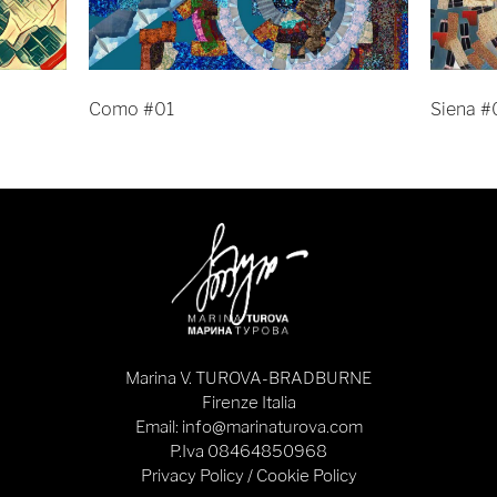
Como #01
Siena #
Marina V. TUROVA-BRADBURNE
Firenze Italia
Email: info@marinaturova.com
P.Iva 08464850968
Privacy Policy
/
Cookie Policy