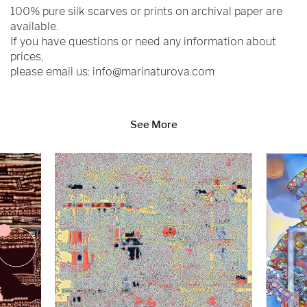
100% pure silk scarves or prints on archival paper are
available.
If you have questions or need any information about
prices,
please email us:
info@marinaturova.com
See More