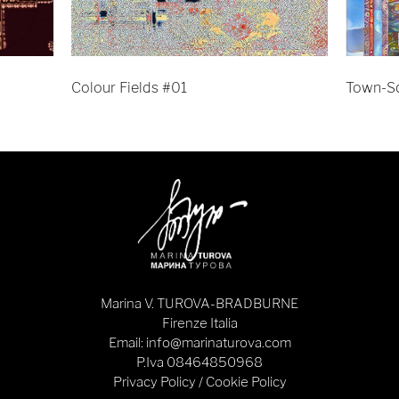
Colour Fields #01
Town-S
Marina V. TUROVA-BRADBURNE
Firenze Italia
Email: info@marinaturova.com
P.Iva 08464850968
Privacy Policy
/
Cookie Policy