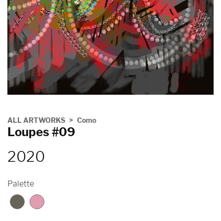
ALL ARTWORKS
Como
Loupes #09
2020
Palette