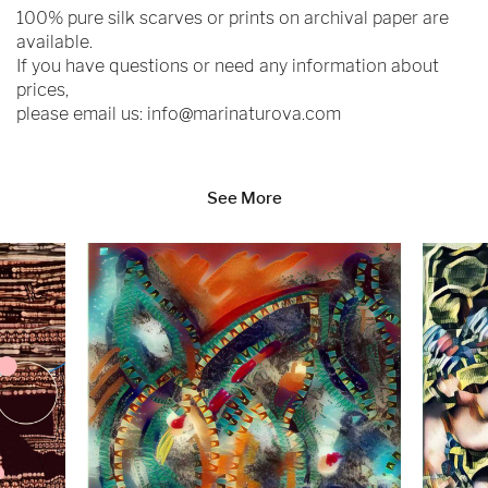
100% pure silk scarves or prints on archival paper are
available.
If you have questions or need any information about
prices,
please email us:
info@marinaturova.com
See More