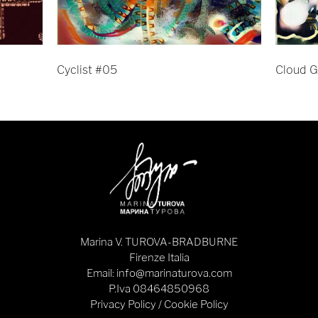
Cyclist #05
Cloud G
Marina V. TUROVA-BRADBURNE
Firenze Italia
Email: info@marinaturova.com
P.Iva 08464850968
Privacy Policy
/
Cookie Policy