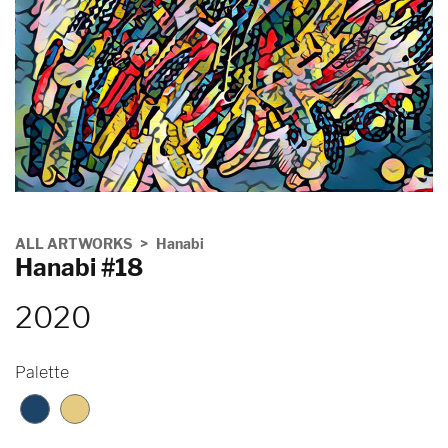
ALL ARTWORKS
Hanabi
Hanabi #18
2020
Palette