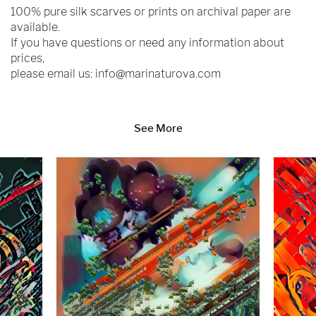
100% pure silk scarves or prints on archival paper are
available.
If you have questions or need any information about
prices,
please email us:
info@marinaturova.com
See More