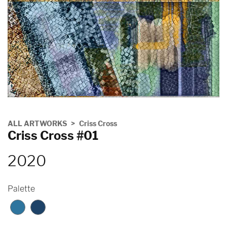
ALL ARTWORKS
Criss Cross
Criss Cross #01
2020
Palette