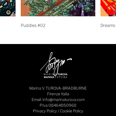
Puddles #02
Dreams
Marina V. TUROVA-BRADBURNE
Firenze Italia
Email: info@marinaturova.com
P.Iva 08464850968
Privacy Policy
/
Cookie Policy